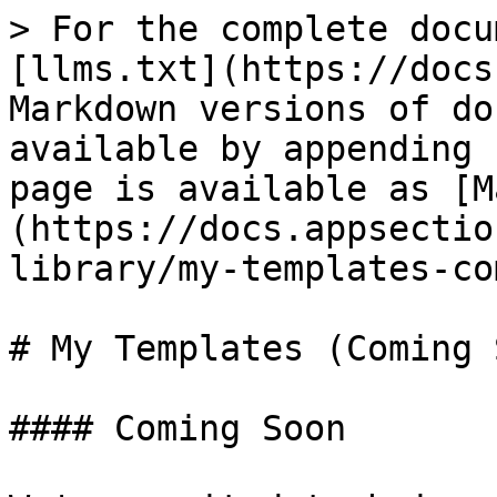
> For the complete docu
[llms.txt](https://docs
Markdown versions of do
available by appending 
page is available as [M
(https://docs.appsectio
library/my-templates-co
# My Templates (Coming 
#### Coming Soon
