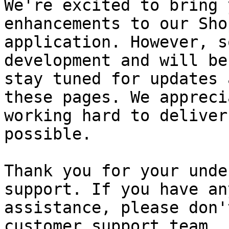
We're excited to bring 
enhancements to our Sho
application. However, s
development and will be
stay tuned for updates 
these pages. We appreci
working hard to deliver
possible.

Thank you for your unde
support. If you have an
assistance, please don'