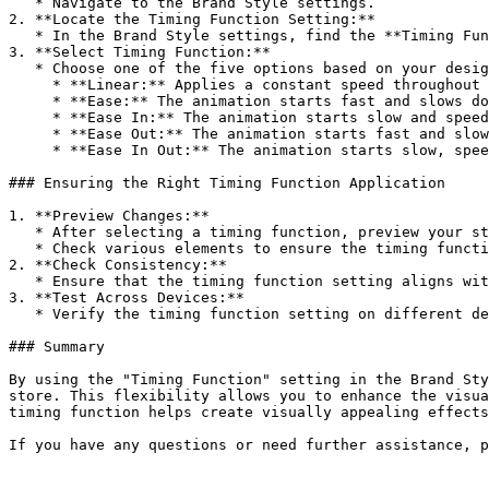
   * Navigate to the Brand Style settings.

2. **Locate the Timing Function Setting:**

   * In the Brand Style settings, find the **Timing Function** option.

3. **Select Timing Function:**

   * Choose one of the five options based on your design preferences:

     * **Linear:** Applies a constant speed throughout the animation.

     * **Ease:** The animation starts fast and slows down towards the end.

     * **Ease In:** The animation starts slow and speeds up towards the end.

     * **Ease Out:** The animation starts fast and slows down towards the end.

     * **Ease In Out:** The animation starts slow, speeds up, and then slows down again.

### Ensuring the Right Timing Function Application

1. **Preview Changes:**

   * After selecting a timing function, preview your store to see how the changes look.

   * Check various elements to ensure the timing function is applied correctly and enhances the visual experience.

2. **Check Consistency:**

   * Ensure that the timing function setting aligns with your brand’s aesthetic and provides a cohesive look across both desktop and mobile devices.

3. **Test Across Devices:**

   * Verify the timing function setting on different devices to ensure it looks good and maintains functionality on all screen sizes.

### Summary

By using the "Timing Function" setting in the Brand Sty
store. This flexibility allows you to enhance the visua
timing function helps create visually appealing effects