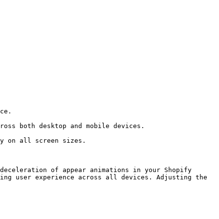
deceleration of appear animations in your Shopify 
ing user experience across all devices. Adjusting the 