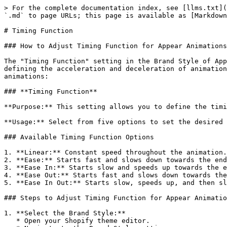
> For the complete documentation index, see [llms.txt](
`.md` to page URLs; this page is available as [Markdown
# Timing Function

### How to Adjust Timing Function for Appear Animations
The "Timing Function" setting in the Brand Style of App
defining the acceleration and deceleration of animation
animations:

### **Timing Function**

**Purpose:** This setting allows you to define the timi
**Usage:** Select from five options to set the desired 
### Available Timing Function Options

1. **Linear:** Constant speed throughout the animation.

2. **Ease:** Starts fast and slows down towards the end
3. **Ease In:** Starts slow and speeds up towards the e
4. **Ease Out:** Starts fast and slows down towards the
5. **Ease In Out:** Starts slow, speeds up, and then sl
### Steps to Adjust Timing Function for Appear Animatio
1. **Select the Brand Style:**

   * Open your Shopify theme editor.
