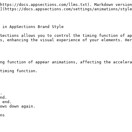
https://docs.appsections.com/llms.txt). Markdown version
](https://docs.appsections.com/settings/animations/style
 in AppSections Brand Style

Sections allows you to control the timing function of ap
s, enhancing the visual experience of your elements. Her
ng function of appear animations, affecting the accelera
timing function.

.

nd.

 end.

ows down again.

ns
