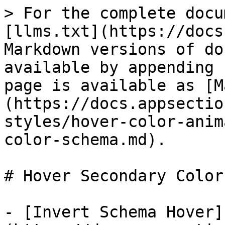
> For the complete docu
[llms.txt](https://docs
Markdown versions of do
available by appending 
page is available as [M
(https://docs.appsectio
styles/hover-color-anim
color-schema.md).

# Hover Secondary Color
- [Invert Schema Hover]