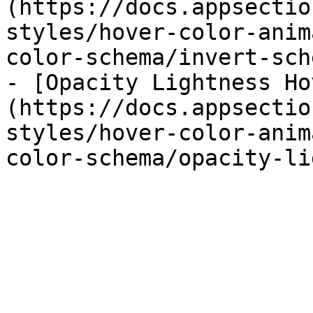
(https://docs.appsectio
styles/hover-color-anim
color-schema/invert-sch
- [Opacity Lightness Ho
(https://docs.appsectio
styles/hover-color-anim