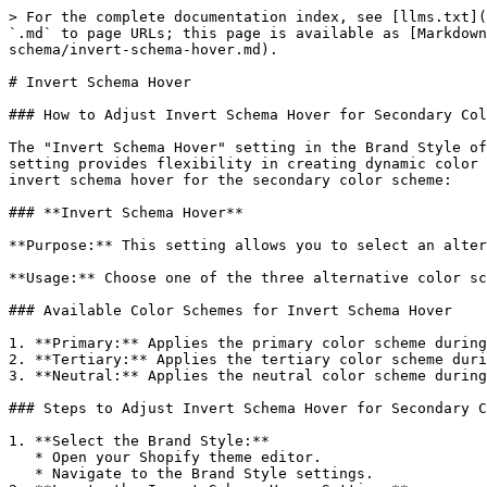
> For the complete documentation index, see [llms.txt](
`.md` to page URLs; this page is available as [Markdown
schema/invert-schema-hover.md).

# Invert Schema Hover

### How to Adjust Invert Schema Hover for Secondary Col
The "Invert Schema Hover" setting in the Brand Style of
setting provides flexibility in creating dynamic color 
invert schema hover for the secondary color scheme:

### **Invert Schema Hover**

**Purpose:** This setting allows you to select an alter
**Usage:** Choose one of the three alternative color sc
### Available Color Schemes for Invert Schema Hover

1. **Primary:** Applies the primary color scheme during
2. **Tertiary:** Applies the tertiary color scheme duri
3. **Neutral:** Applies the neutral color scheme during
### Steps to Adjust Invert Schema Hover for Secondary C
1. **Select the Brand Style:**

   * Open your Shopify theme editor.

   * Navigate to the Brand Style settings.
