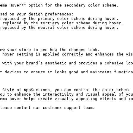
 Style of AppSections, you can control the color scheme 
ou to enhance the interactivity and visual appeal of you
ema hover helps create visually appealing effects and im