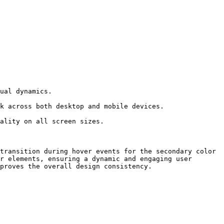
transition during hover events for the secondary color 
r elements, ensuring a dynamic and engaging user 
proves the overall design consistency.
