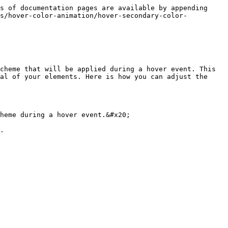
s of documentation pages are available by appending 
es/hover-color-animation/hover-secondary-color-
cheme that will be applied during a hover event. This 
al of your elements. Here is how you can adjust the 
heme during a hover event.&#x20;

.
