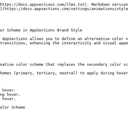
https://docs.appsections.com/llms.txt). Markdown version
](https://docs.appsections.com/settings/animations/styl
or Scheme in AppSections Brand Style

 AppSections allows you to define an alternative color s
transitions, enhancing the interactivity and visual appe
native color scheme that replaces the secondary color sc
hemes (primary, tertiary, neutral) to apply during hover
 hover.

ng hover.

 hover.

olor Scheme
