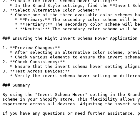
2. **Locate the Invert Schema Hover Setting:**

   * In the Brand Style settings, find the **Invert Schema Hover** option for the secondary color scheme.

3. **Select Alternative Color Scheme:**

   * Choose one of the three available color schemes based on your design preferences:

     * **Primary:** The secondary color scheme will be replaced by the primary color scheme during hover.

     * **Tertiary:** The secondary color scheme will be replaced by the tertiary color scheme during hover.

     * **Neutral:** The secondary color scheme will be replaced by the neutral color scheme during hover.

### Ensuring the Right Invert Schema Hover Application

1. **Preview Changes:**

   * After selecting an alternative color scheme, preview your store to see how the changes look.

   * Check various elements to ensure the invert schema hover setting is applied correctly and enhances the visual dynamics.

2. **Check Consistency:**

   * Ensure that the invert schema hover setting aligns with your brand’s aesthetic and provides a cohesive look across both desktop and mobile devices.

3. **Test Across Devices:**

   * Verify the invert schema hover setting on different devices to ensure it looks good and maintains functionality on all screen sizes.

### Summary

By using the "Invert Schema Hover" setting in the Brand
scheme in your Shopify store. This flexibility allows y
experience across all devices. Adjusting the invert sch