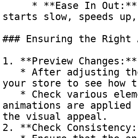
     * **Ease In Out:** For an animation that 
starts slow, speeds up,
### Ensuring the Right 
1. **Preview Changes:**

   * After adjusting the timing function, preview 
your store to see how t
   * Check various elements to ensure the 
animations are applied 
the visual appeal.

2. **Check Consistency:*