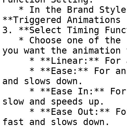
   * In the Brand Style settings, find the 
**Triggered Animations 
3. **Select Timing Func
   * Choose one of the five options based on how 
you want the animation 
     * **Linear:** For a constant speed animation.

     * **Ease:** For an animation that starts fast 
and slows down.

     * **Ease In:** For an animation that starts 
slow and speeds up.

     * **Ease Out:** For an animation that starts 
fast and slows down.
