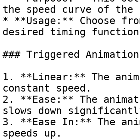
the speed curve of the 
* **Usage:** Choose fro
desired timing function
### Triggered Animation
1. **Linear:** The anim
constant speed.

2. **Ease:** The animat
slows down significantly
3. **Ease In:** The ani
speeds up.
