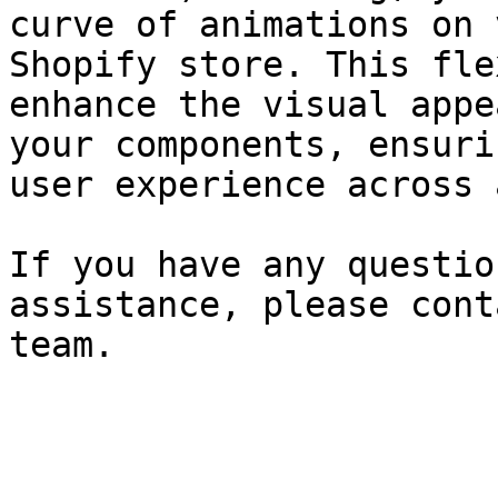
curve of animations on 
Shopify store. This fle
enhance the visual appe
your components, ensuri
user experience across 
If you have any questio
assistance, please cont