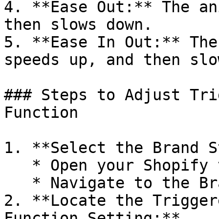
4. **Ease Out:** The an
then slows down.

5. **Ease In Out:** The
speeds up, and then slo
### Steps to Adjust Tri
Function

1. **Select the Brand S
   * Open your Shopify theme editor.

   * Navigate to the Brand Style settings.

2. **Locate the Trigger
Function Setting:**
