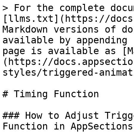
> For the complete docu
[llms.txt](https://docs
Markdown versions of do
available by appending 
page is available as [M
(https://docs.appsectio
styles/triggered-animat
# Timing Function

### How to Adjust Trigg
Function in AppSections