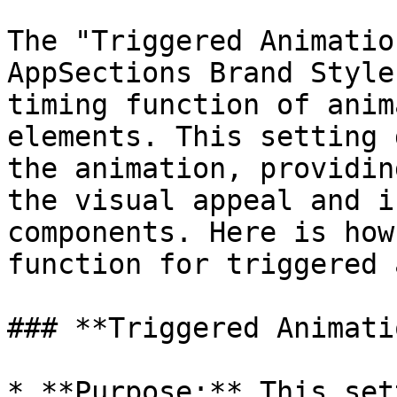
The "Triggered Animatio
AppSections Brand Style
timing function of anim
elements. This setting 
the animation, providin
the visual appeal and i
components. Here is how
function for triggered 
### **Triggered Animati
* **Purpose:** This set