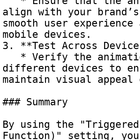
   * Ensure that the animation timing functions 
align with your brand’s
smooth user experience 
mobile devices.

3. **Test Across Devices
   * Verify the animation timing functions on 
different devices to en
maintain visual appeal 
### Summary

By using the "Triggered
Function)" setting, you