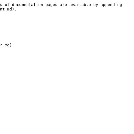
s of documentation pages are available by appending 
nt.md).
