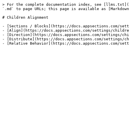
> For the complete documentation index, see [llms.txt](
`.md` to page URLs; this page is available as [Markdown
# Children Alignment

- [Sections / Blocks](https://docs.appsections.com/sett
- [Align](https://docs.appsections.com/settings/childre
- [Direction](https://docs.appsections.com/settings/chi
- [Distribute](https://docs.appsections.com/settings/ch