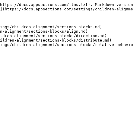
https://docs.appsections.com/llms.txt). Markdown version
](https://docs.appsections.com/settings/children-alignme
ings/children-alignment/sections-blocks.md)

n-alignment/sections-blocks/align.md)

ldren-alignment/sections-blocks/direction.md)

ildren-alignment/sections-blocks/distribute.md)
