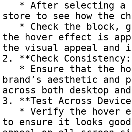
   * After selecting a hover effect, preview your 
store to see how the ch
   * Check the block, group, or section to ensure 
the hover effect is app
the visual appeal and i
2. **Check Consistency:*
   * Ensure that the hover effect aligns with your 
brand’s aesthetic and p
across both desktop and
3. **Test Across Devices
   * Verify the hover effect on different devices 
to ensure it looks good