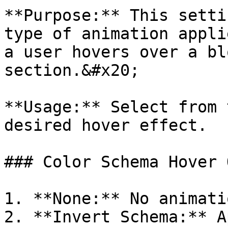
**Purpose:** This setti
type of animation appli
a user hovers over a bl
section.&#x20;

**Usage:** Select from 
desired hover effect.

### Color Schema Hover 
1. **None:** No animati
2. **Invert Schema:** A