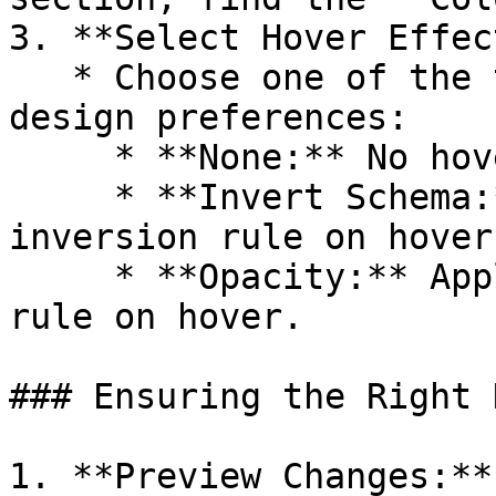
3. **Select Hover Effect
   * Choose one of the three options based on your 
design preferences:

     * **None:** No hover animation.

     * **Invert Schema:** Applies the color 
inversion rule on hover.
     * **Opacity:** Applies the opacity variation 
rule on hover.

### Ensuring the Right 
1. **Preview Changes:**
