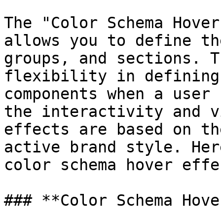
The "Color Schema Hover
allows you to define th
groups, and sections. T
flexibility in defining
components when a user 
the interactivity and v
effects are based on th
active brand style. Her
color schema hover effec
### **Color Schema Hover