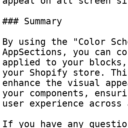
appeal on all screen siz
### Summary

By using the "Color Sch
AppSections, you can co
applied to your blocks,
your Shopify store. Thi
enhance the visual appe
your components, ensuri
user experience across 
If you have any questio