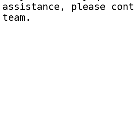
assistance, please cont