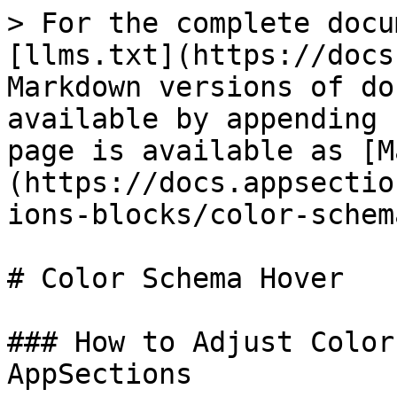
> For the complete docu
[llms.txt](https://docs
Markdown versions of do
available by appending 
page is available as [M
(https://docs.appsectio
ions-blocks/color-schem
# Color Schema Hover

### How to Adjust Color
AppSections
