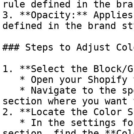
rule defined in the bra
3. **Opacity:** Applies
defined in the brand st
### Steps to Adjust Col
1. **Select the Block/G
   * Open your Shopify theme editor.

   * Navigate to the specific block, group, or 
section where you want 
2. **Locate the Color S
   * In the settings for the block, group, or 
section, find the **Col