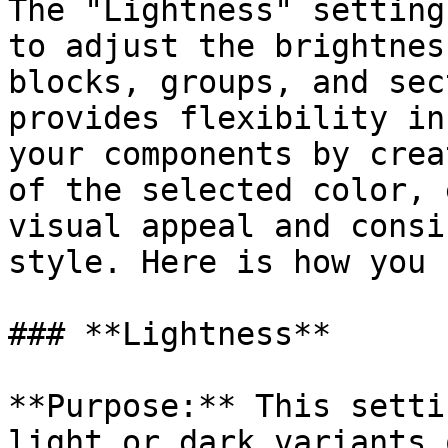
The "Lightness" setting
to adjust the brightnes
blocks, groups, and sec
provides flexibility in
your components by crea
of the selected color, 
visual appeal and consi
style. Here is how you 
### **Lightness**

**Purpose:** This setti
light or dark variants 