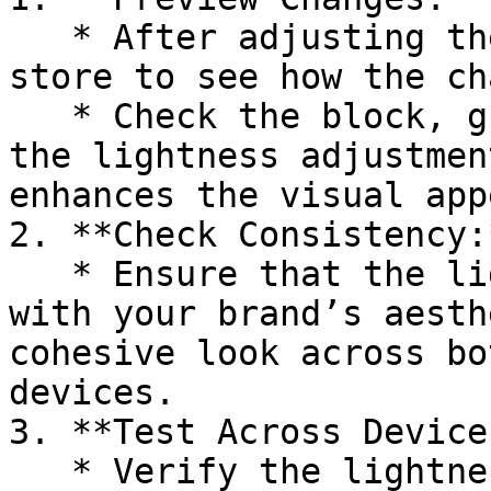
   * After adjusting the lightness, preview your 
store to see how the ch
   * Check the block, group, or section to ensure 
the lightness adjustmen
enhances the visual appe
2. **Check Consistency:*
   * Ensure that the lightness adjustment aligns 
with your brand’s aesth
cohesive look across bo
devices.

3. **Test Across Devices
   * Verify the lightness adjustment on different 