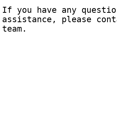
If you have any questio
assistance, please cont