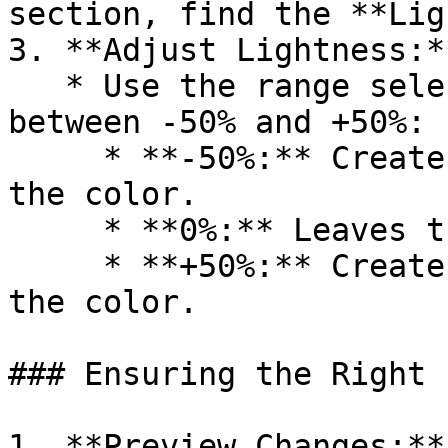
section, find the **Lig
3. **Adjust Lightness:**
   * Use the range selector to set the lightness 
between -50% and +50%:

     * **-50%:** Creates the lightest variant of 
the color.

     * **0%:** Leaves the color unchanged.

     * **+50%:** Creates the darkest variant of 
the color.

### Ensuring the Right 
1. **Preview Changes:**
