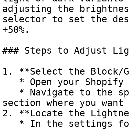
adjusting the brightnes
selector to set the des
+50%.

### Steps to Adjust Lig
1. **Select the Block/G
   * Open your Shopify theme editor.

   * Navigate to the specific block, group, or 
section where you want 
2. **Locate the Lightne
   * In the settings for the block, group, or 