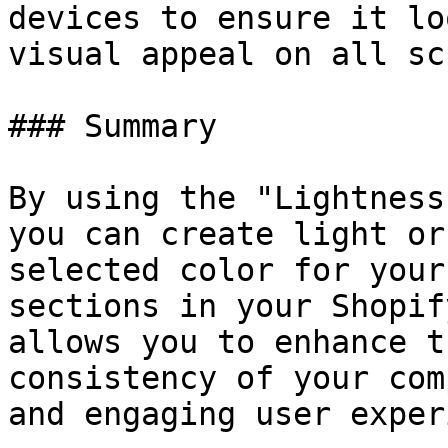
devices to ensure it lo
visual appeal on all sc
### Summary

By using the "Lightness
you can create light or
selected color for your
sections in your Shopif
allows you to enhance t
consistency of your com
and engaging user exper