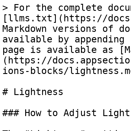
> For the complete docu
[llms.txt](https://docs
Markdown versions of do
available by appending 
page is available as [M
(https://docs.appsectio
ions-blocks/lightness.md
# Lightness

### How to Adjust Light