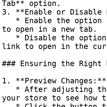
Tab** option.

3. **Enable or Disable 
   * Enable the option if you want the button link 
to open in a new tab.

   * Disable the option if you want the button 
link to open in the cur
### Ensuring the Right 
1. **Preview Changes:**

   * After adjusting the new tab setting, preview 
your store to see how t
   * Click the button to ensure it opens the link 