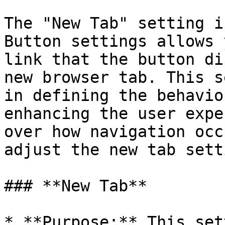
The "New Tab" setting i
Button settings allows 
link that the button di
new browser tab. This s
in defining the behavio
enhancing the user expe
over how navigation occ
adjust the new tab sett
### **New Tab**

* **Purpose:** This set