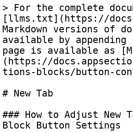
> For the complete docu
[llms.txt](https://docs
Markdown versions of do
available by appending 
page is available as [M
(https://docs.appsectio
tions-blocks/button-con
# New Tab

### How to Adjust New T
Block Button Settings
