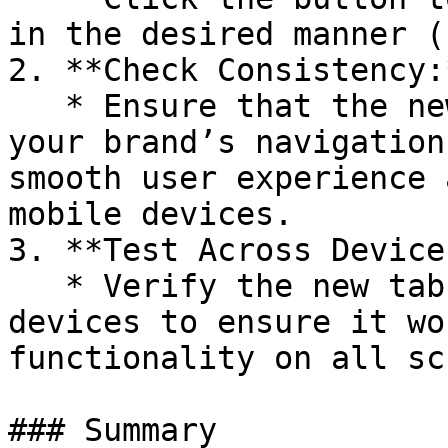
in the desired manner (
2. **Check Consistency:*
   * Ensure that the new tab setting aligns with 
your brand’s navigation
smooth user experience 
mobile devices.

3. **Test Across Devices
   * Verify the new tab behavior on different 
devices to ensure it wo
functionality on all sc
### Summary
