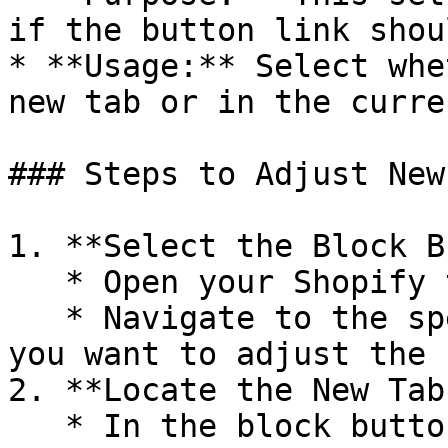
if the button link shou
* **Usage:** Select whe
new tab or in the curre
### Steps to Adjust New
1. **Select the Block B
   * Open your Shopify theme editor.

   * Navigate to the specific block button where 
you want to adjust the 
2. **Locate the New Tab
   * In the block button settings, find the **New 