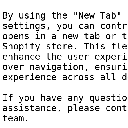
By using the "New Tab" 
settings, you can contr
opens in a new tab or t
Shopify store. This fle
enhance the user experi
over navigation, ensuri
experience across all d
If you have any questio
assistance, please cont