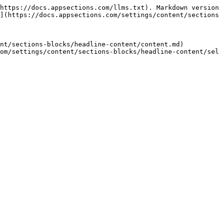
https://docs.appsections.com/llms.txt). Markdown version
](https://docs.appsections.com/settings/content/sections
nt/sections-blocks/headline-content/content.md)
