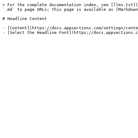
> For the complete documentation index, see [llms.txt](
`.md` to page URLs; this page is available as [Markdown
# Headline Content

- [Content](https://docs.appsections.com/settings/conte