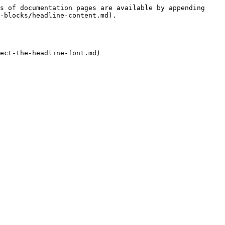
s of documentation pages are available by appending 
-blocks/headline-content.md).
