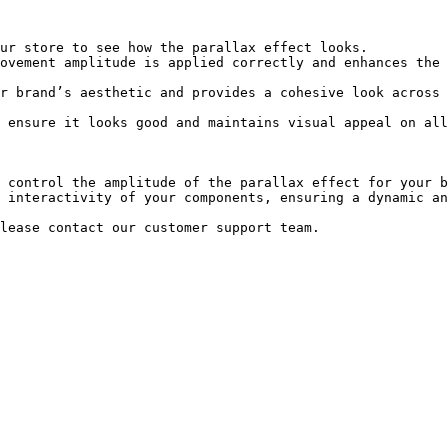
 control the amplitude of the parallax effect for your b
 interactivity of your components, ensuring a dynamic an