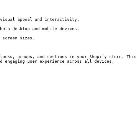
locks, groups, and sections in your Shopify store. This 
d engaging user experience across all devices.
