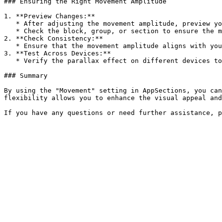
### Ensuring the Right Movement Amplitude

1. **Preview Changes:**

   * After adjusting the movement amplitude, preview your store to see how the parallax effect looks.

   * Check the block, group, or section to ensure the movement amplitude is applied correctly and enhances the visual appeal and interactivity.

2. **Check Consistency:**

   * Ensure that the movement amplitude aligns with your brand’s aesthetic and provides a cohesive look across both desktop and mobile devices.

3. **Test Across Devices:**

   * Verify the parallax effect on different devices to ensure it looks good and maintains visual appeal on all screen sizes.

### Summary

By using the "Movement" setting in AppSections, you can
flexibility allows you to enhance the visual appeal and