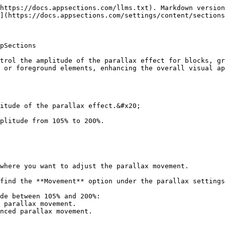
https://docs.appsections.com/llms.txt). Markdown version
](https://docs.appsections.com/settings/content/sections
pSections

trol the amplitude of the parallax effect for blocks, gr
 or foreground elements, enhancing the overall visual ap
itude of the parallax effect.&#x20;

plitude from 105% to 200%.
