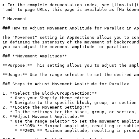
> For the complete documentation index, see [llms.txt](
`.md` to page URLs; this page is available as [Markdown
# Movement

### How to Adjust Movement Amplitude for Parallax in Ap
The "Movement" setting in AppSections allows you to con
in defining the intensity of the movement of background
you can adjust the movement amplitude for parallax:

### **Movement Amplitude**

**Purpose:** This setting allows you to adjust the ampl
**Usage:** Use the range selector to set the desired am
### Steps to Adjust Movement Amplitude for Parallax

1. **Select the Block/Group/Section:**

   * Open your Shopify theme editor.

   * Navigate to the specific block, group, or section where you want to adjust the parallax movement.

2. **Locate the Movement Setting:**

   * In the settings for the block, group, or section, find the **Movement** option under the parallax settings.

3. **Adjust Movement Amplitude:**

   * Use the range selector to set the movement amplitude between 105% and 200%:

     * **105%:** Minimal amplitude, resulting in subtle parallax movement.

     * **200%:** Maximum amplitude, resulting in pronounced parallax movement.
