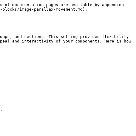
s of documentation pages are available by appending 
-blocks/image-parallax/movement.md).

oups, and sections. This setting provides flexibility 
peal and interactivity of your components. Here is how 