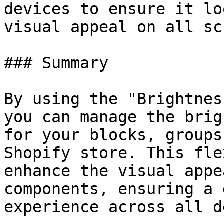
devices to ensure it lo
visual appeal on all sc
### Summary

By using the "Brightnes
you can manage the brig
for your blocks, groups
Shopify store. This fle
enhance the visual appe
components, ensuring a 
experience across all d