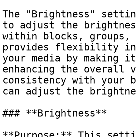
The "Brightness" settin
to adjust the brightnes
within blocks, groups, 
provides flexibility in
your media by making it
enhancing the overall v
consistency with your b
can adjust the brightnes
### **Brightness**

**Purpose:** This setti