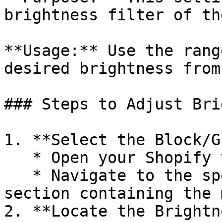
brightness filter of th
**Usage:** Use the rang
desired brightness from
### Steps to Adjust Bri
1. **Select the Block/G
   * Open your Shopify theme editor.

   * Navigate to the specific block, group, or 
section containing the 
2. **Locate the Brightn