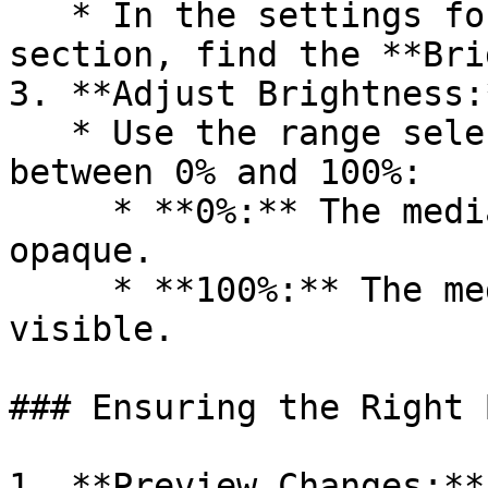
   * In the settings for the block, group, or 
section, find the **Bri
3. **Adjust Brightness:*
   * Use the range selector to set the brightness 
between 0% and 100%:

     * **0%:** The media is completely dark and 
opaque.

     * **100%:** The media is fully bright and 
visible.

### Ensuring the Right 
1. **Preview Changes:**
