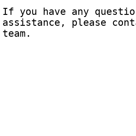
If you have any questio
assistance, please cont