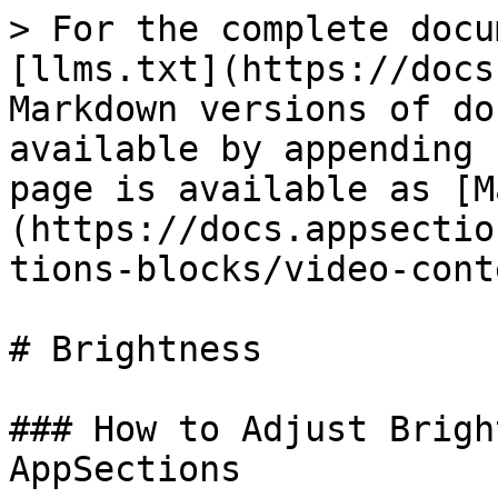
> For the complete docu
[llms.txt](https://docs
Markdown versions of do
available by appending 
page is available as [M
(https://docs.appsectio
tions-blocks/video-cont
# Brightness

### How to Adjust Brigh
AppSections
