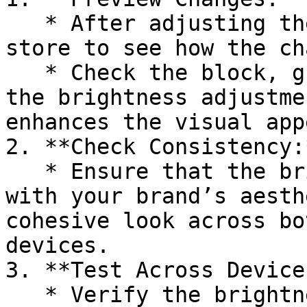
   * After adjusting the brightness, preview your 
store to see how the ch
   * Check the block, group, or section to ensure 
the brightness adjustme
enhances the visual appe
2. **Check Consistency:*
   * Ensure that the brightness adjustment aligns 
with your brand’s aesth
cohesive look across bo
devices.

3. **Test Across Devices
   * Verify the brightness adjustment on different 