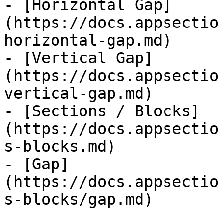
- [Horizontal Gap]
(https://docs.appsectio
horizontal-gap.md)

- [Vertical Gap]
(https://docs.appsectio
vertical-gap.md)

- [Sections / Blocks]
(https://docs.appsectio
s-blocks.md)

- [Gap]
(https://docs.appsectio