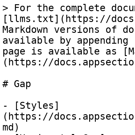
> For the complete docu
[llms.txt](https://docs
Markdown versions of do
available by appending 
page is available as [M
(https://docs.appsectio
# Gap

- [Styles]
(https://docs.appsectio
md)
