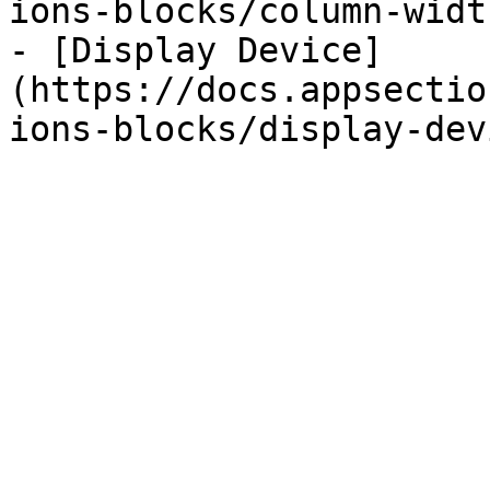
ions-blocks/column-widt
- [Display Device]
(https://docs.appsectio