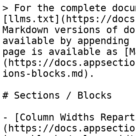
> For the complete docu
[llms.txt](https://docs
Markdown versions of do
available by appending 
page is available as [M
(https://docs.appsectio
ions-blocks.md).

# Sections / Blocks

- [Column Widths Repart
(https://docs.appsectio