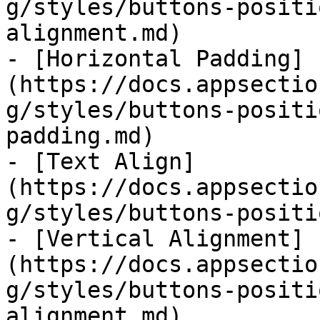
g/styles/buttons-positi
alignment.md)

- [Horizontal Padding]
(https://docs.appsectio
g/styles/buttons-positi
padding.md)

- [Text Align]
(https://docs.appsectio
g/styles/buttons-positi
- [Vertical Alignment]
(https://docs.appsectio
g/styles/buttons-positi
alignment.md)
