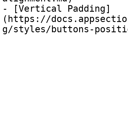
- [Vertical Padding]
(https://docs.appsectio