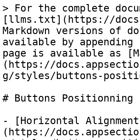
> For the complete docu
[llms.txt](https://docs
Markdown versions of do
available by appending 
page is available as [M
(https://docs.appsectio
g/styles/buttons-positi
# Buttons Positionning

- [Horizontal Alignment
(https://docs.appsectio