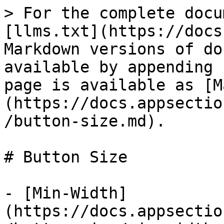
> For the complete docu
[llms.txt](https://docs
Markdown versions of do
available by appending 
page is available as [M
(https://docs.appsectio
/button-size.md).

# Button Size

- [Min-Width]
(https://docs.appsectio