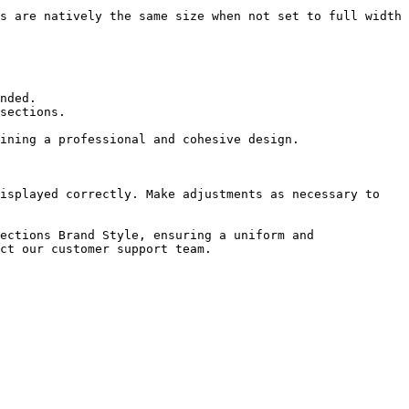
isplayed correctly. Make adjustments as necessary to 
ections Brand Style, ensuring a uniform and 