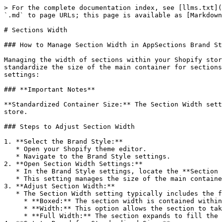
> For the complete documentation index, see [llms.txt](
`.md` to page URLs; this page is available as [Markdown
# Sections Width

### How to Manage Section Width in AppSections Brand St
Managing the width of sections within your Shopify stor
standardize the size of the main container for sections
settings:

### **Important Notes**

**Standardized Container Size:** The Section Width sett
store.

### Steps to Adjust Section Width

1. **Select the Brand Style:**

   * Open your Shopify theme editor.

   * Navigate to the Brand Style settings.

2. **Open Section Width Settings:**

   * In the Brand Style settings, locate the **Section Width** parameter.

   * This setting manages the size of the main container in a standardized way when it is boxed.

3. **Adjust Section Width:**

   * The Section Width setting typically includes the following options:

     * **Boxed:** The section width is contained within a fixed size, ensuring uniformity across all sections.

     * **Width:** This option allows the section to take the size of the horizontal margin.

     * **Full Width:** The section expands to fill the entire width of the browser window.
