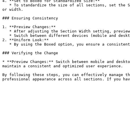
4. **Set to Boxed for Standardized Size:**

   * To standardize the size of all sections, set the Section Width to **Boxed**. This ensures that all sections are natively the same size when not set to full width 
or width.

### Ensuring Consistency

1. **Preview Changes:**

   * After adjusting the Section Width setting, preview your store to ensure the sections are displayed as intended.

   * Switch between different devices (mobile and desktop) to verify the consistency and responsiveness of the sections.

2. **Uniform Look:**

   * By using the Boxed option, you ensure a consistent look and feel across all sections of your store, maintaining a professional and cohesive design.

### Verifying the Change

* **Preview Changes:** Switch between mobile and deskto
maintain a consistent and optimized user experience.

By following these steps, you can effectively manage th