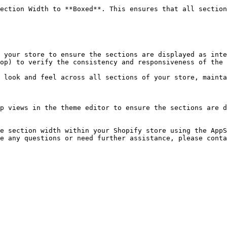
p views in the theme editor to ensure the sections are d
e section width within your Shopify store using the AppS