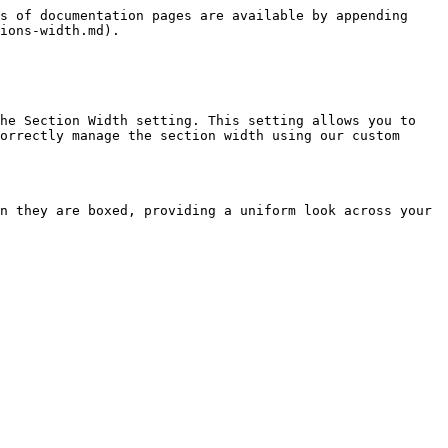
s of documentation pages are available by appending 
ions-width.md).

he Section Width setting. This setting allows you to 
orrectly manage the section width using our custom 
n they are boxed, providing a uniform look across your 