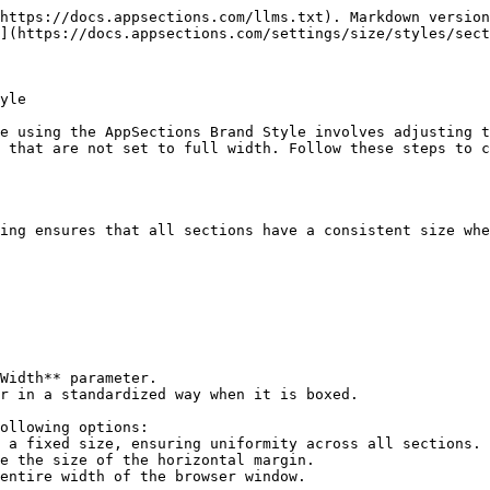
https://docs.appsections.com/llms.txt). Markdown version
](https://docs.appsections.com/settings/size/styles/sect
yle

e using the AppSections Brand Style involves adjusting t
 that are not set to full width. Follow these steps to c
ing ensures that all sections have a consistent size whe