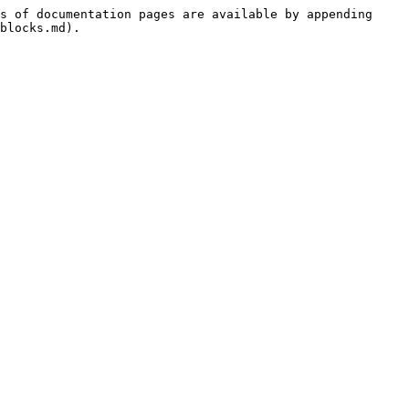
s of documentation pages are available by appending 
blocks.md).
