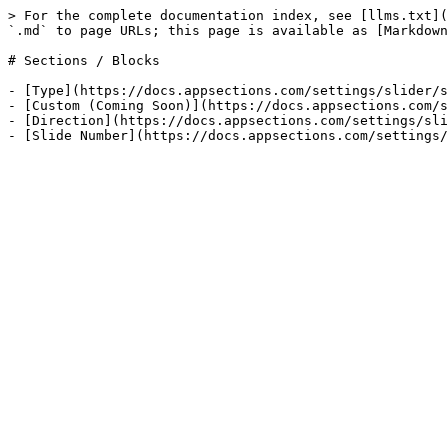
> For the complete documentation index, see [llms.txt](
`.md` to page URLs; this page is available as [Markdown
# Sections / Blocks

- [Type](https://docs.appsections.com/settings/slider/s
- [Custom (Coming Soon)](https://docs.appsections.com/s
- [Direction](https://docs.appsections.com/settings/sli