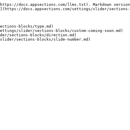
https://docs.appsections.com/llms.txt). Markdown version
](https://docs.appsections.com/settings/slider/sections-
ections-blocks/type.md)

ettings/slider/sections-blocks/custom-coming-soon.md)

der/sections-blocks/direction.md)
