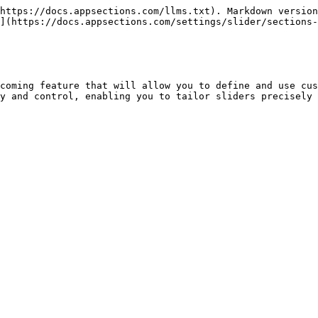
https://docs.appsections.com/llms.txt). Markdown version
](https://docs.appsections.com/settings/slider/sections-
coming feature that will allow you to define and use cus