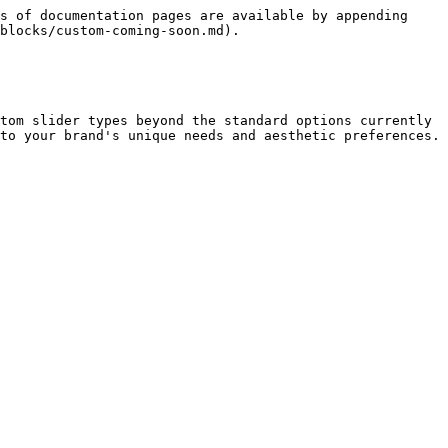
s of documentation pages are available by appending 
blocks/custom-coming-soon.md).

tom slider types beyond the standard options currently 