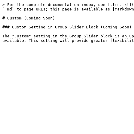
> For the complete documentation index, see [llms.txt](
`.md` to page URLs; this page is available as [Markdown
# Custom (Coming Soon)

### Custom Setting in Group Slider Block (Coming Soon)

The "Custom" setting in the Group Slider block is an up