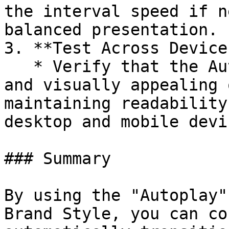
the interval speed if n
balanced presentation.

3. **Test Across Devices
   * Verify that the Autoplay behavior is smooth 
and visually appealing 
maintaining readability
desktop and mobile devic
### Summary

By using the "Autoplay"
Brand Style, you can co