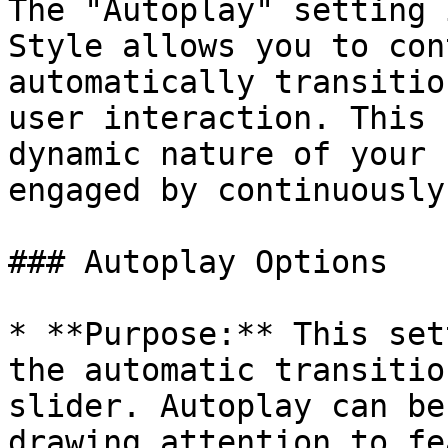
The "Autoplay" setting 
Style allows you to con
automatically transitio
user interaction. This 
dynamic nature of your 
engaged by continuously
### Autoplay Options

* **Purpose:** This set
the automatic transitio
slider. Autoplay can be
drawing attention to fe