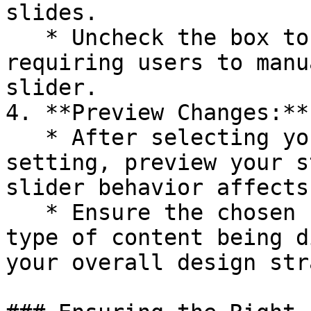
slides.

   * Uncheck the box to disable Autoplay, 
requiring users to manu
slider.

4. **Preview Changes:**

   * After selecting your preferred Autoplay 
setting, preview your s
slider behavior affects
   * Ensure the chosen setting complements the 
type of content being d
your overall design str