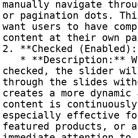
manually navigate throu
or pagination dots. Thi
want users to have comp
content at their own pac
2. **Checked (Enabled):*
   * **Description:** When the Autoplay option is 
checked, the slider wil
through the slides with
creates a more dynamic 
content is continuously
especially effective fo
featured products, or a
immediate attention to.
