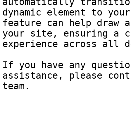
automatically transitio
dynamic element to your
feature can help draw a
your site, ensuring a c
experience across all d
If you have any questio
assistance, please cont