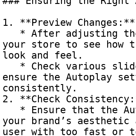
### Ensuring the Right 
1. **Preview Changes:**

   * After adjusting the Autoplay setting, preview 
your store to see how t
look and feel.

   * Check various sliders across your site to 
ensure the Autoplay set
consistently.

2. **Check Consistency:*
   * Ensure that the Autoplay feature enhances 
your brand’s aesthetic 
user with too fast or t