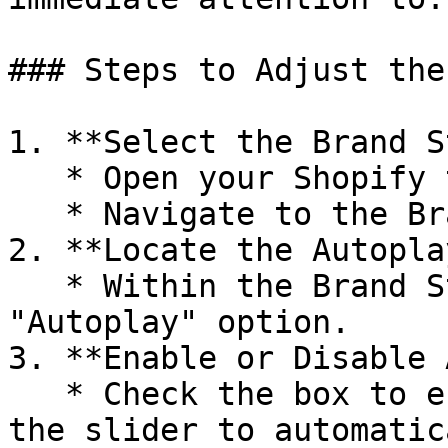
### Steps to Adjust the
1. **Select the Brand S
   * Open your Shopify theme editor.

   * Navigate to the Brand Style settings.

2. **Locate the Autopla
   * Within the Brand Style settings, find the 
"Autoplay" option.

3. **Enable or Disable 
   * Check the box to enable Autoplay, allowing 
the slider to automatic