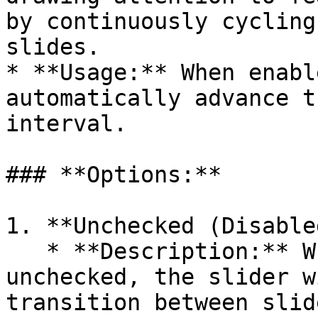
by continuously cycling
slides.

* **Usage:** When enabl
automatically advance t
interval.

### **Options:**

1. **Unchecked (Disable
   * **Description:** When the Autoplay option is 
unchecked, the slider w
transition between slid