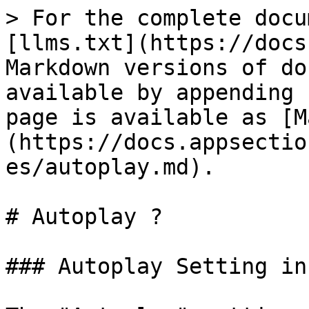
> For the complete docu
[llms.txt](https://docs
Markdown versions of do
available by appending 
page is available as [M
(https://docs.appsectio
es/autoplay.md).

# Autoplay ?

### Autoplay Setting in