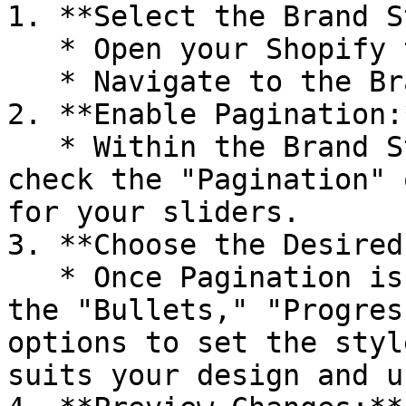
1. **Select the Brand S
   * Open your Shopify theme editor.

   * Navigate to the Brand Style settings.

2. **Enable Pagination:*
   * Within the Brand Style settings, locate and 
check the "Pagination" 
for your sliders.

3. **Choose the Desired
   * Once Pagination is enabled, choose between 
the "Bullets," "Progres
options to set the styl
suits your design and u