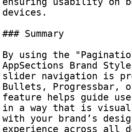
ensuring usability on b
devices.

### Summary

By using the "Paginatio
AppSections Brand Style
slider navigation is pr
Bullets, Progressbar, o
feature helps guide use
in a way that is visual
with your brand’s desig
experience across all d