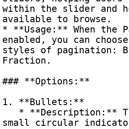
within the slider and h
available to browse.

* **Usage:** When the P
enabled, you can choose
styles of pagination: B
Fraction.

### **Options:**

1. **Bullets:**

   * **Description:** The Bullets option displays 
small circular indicato