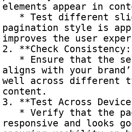
elements appear in conte
   * Test different sliders to ensure the 
pagination style is app
improves the user exper
2. **Check Consistency:*
   * Ensure that the selected pagination style 
aligns with your brand’
well across different t
content.

3. **Test Across Devices
   * Verify that the pagination style is 
responsive and looks go