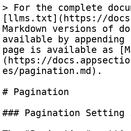
> For the complete docu
[llms.txt](https://docs
Markdown versions of do
available by appending 
page is available as [M
(https://docs.appsectio
es/pagination.md).

# Pagination

### Pagination Setting 