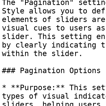
The "Pagination" settin
Style allows you to def
elements of sliders are
visual cues to users as
slider. This setting en
by clearly indicating t
within the slider.

### Pagination Options

* **Purpose:** This set
types of visual indicat
sliders, helping users 