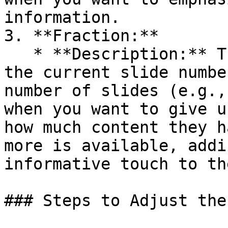
information.

3. **Fraction:**

   * **Description:** The Fraction option displays 
the current slide numbe
number of slides (e.g.,
when you want to give u
how much content they h
more is available, addi
informative touch to th
### Steps to Adjust the