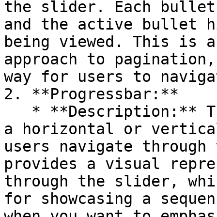
the slider. Each bullet
and the active bullet h
being viewed. This is a
approach to pagination,
way for users to naviga
2. **Progressbar:**

   * **Description:** The Progressbar option shows 
a horizontal or vertica
users navigate through 
provides a visual repre
through the slider, whi
for showcasing a sequen
when you want to emphas