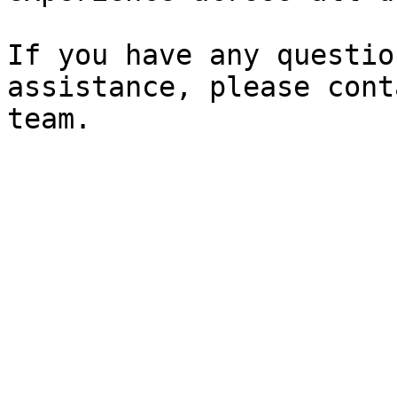
If you have any questio
assistance, please cont