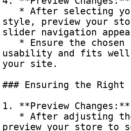
4. **Preview Changes:**

   * After selecting your preferred pagination 
style, preview your sto
slider navigation appea
   * Ensure the chosen pagination style enhances 
usability and fits well
your site.

### Ensuring the Right 
1. **Preview Changes:**

   * After adjusting the pagination setting, 
preview your store to s