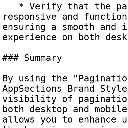
   * Verify that the pagination indicators are 
responsive and function
ensuring a smooth and i
experience on both desk
### Summary

By using the "Paginatio
AppSections Brand Style
visibility of paginatio
both desktop and mobile
allows you to enhance u