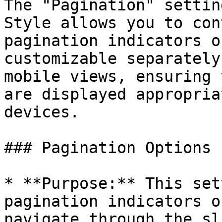
The "Pagination" settin
Style allows you to con
pagination indicators o
customizable separately
mobile views, ensuring 
are displayed appropria
devices.

### Pagination Options

* **Purpose:** This set
pagination indicators o
navigate through the sl