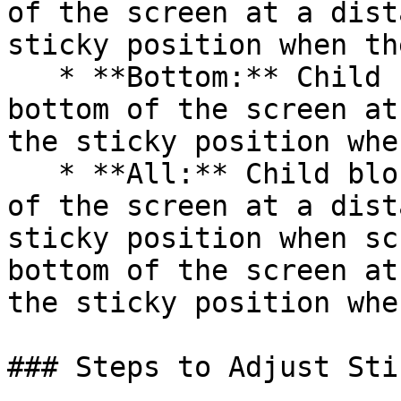
of the screen at a dist
sticky position when th
   * **Bottom:** Child blocks will stick to the 
bottom of the screen at
the sticky position whe
   * **All:** Child blocks will stick to the top 
of the screen at a dist
sticky position when sc
bottom of the screen at
the sticky position whe
### Steps to Adjust Sti