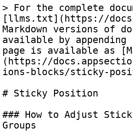
> For the complete docu
[llms.txt](https://docs
Markdown versions of do
available by appending 
page is available as [M
(https://docs.appsectio
ions-blocks/sticky-posi
# Sticky Position

### How to Adjust Stick
Groups
