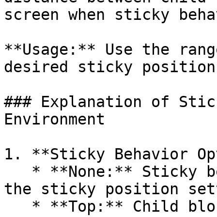
screen when sticky beha
**Usage:** Use the rang
desired sticky position
### Explanation of Stic
Environment

1. **Sticky Behavior Op
   * **None:** Sticky behavior is not active, and 
the sticky position set
   * **Top:** Child blocks will stick to the top 