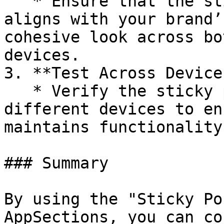
   * Ensure that the sticky position setting 
aligns with your brand’
cohesive look across bo
devices.

3. **Test Across Devices
   * Verify the sticky position setting on 
different devices to en
maintains functionality
### Summary

By using the "Sticky Po
AppSections, you can co