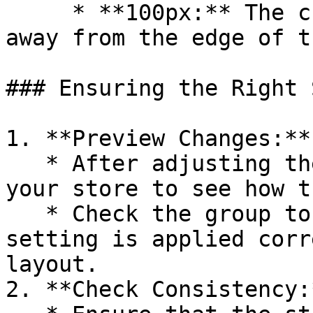
     * **100px:** The child block will stick 100px 
away from the edge of t
### Ensuring the Right 
1. **Preview Changes:**

   * After adjusting the sticky position, preview 
your store to see how t
   * Check the group to ensure the sticky position 
setting is applied corr
layout.

2. **Check Consistency:*