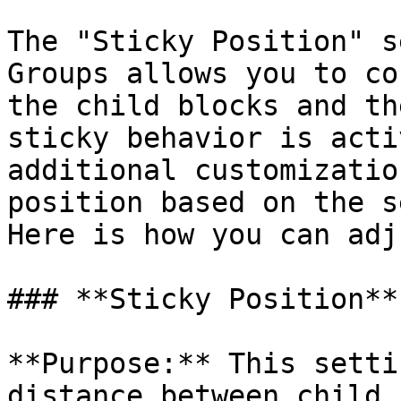
The "Sticky Position" s
Groups allows you to co
the child blocks and th
sticky behavior is acti
additional customizatio
position based on the s
Here is how you can adj
### **Sticky Position**

**Purpose:** This setti
distance between child 