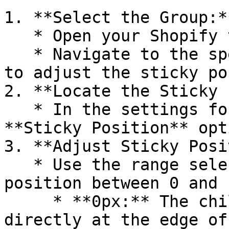
1. **Select the Group:**
   * Open your Shopify theme editor.

   * Navigate to the specific group where you want 
to adjust the sticky po
2. **Locate the Sticky 
   * In the settings for the group, find the 
**Sticky Position** opti
3. **Adjust Sticky Posi
   * Use the range selector to set the sticky 
position between 0 and 
     * **0px:** The child block will stick 
directly at the edge of