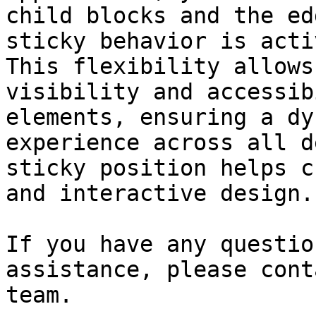
child blocks and the ed
sticky behavior is acti
This flexibility allows
visibility and accessib
elements, ensuring a dy
experience across all d
sticky position helps c
and interactive design.

If you have any questio
assistance, please cont