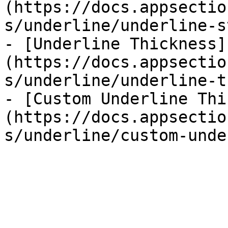
(https://docs.appsectio
s/underline/underline-s
- [Underline Thickness]
(https://docs.appsectio
s/underline/underline-t
- [Custom Underline Thi
(https://docs.appsectio