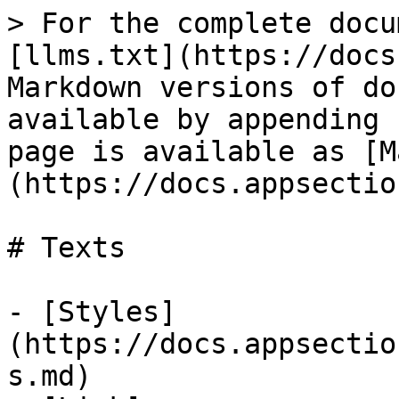
> For the complete docu
[llms.txt](https://docs
Markdown versions of do
available by appending 
page is available as [M
(https://docs.appsectio
# Texts

- [Styles]
(https://docs.appsectio
s.md)
