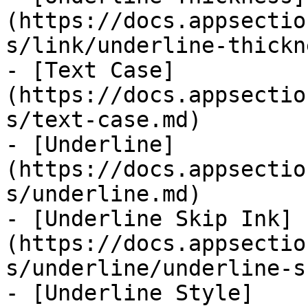
(https://docs.appsectio
s/link/underline-thickn
- [Text Case]
(https://docs.appsectio
s/text-case.md)

- [Underline]
(https://docs.appsectio
s/underline.md)

- [Underline Skip Ink]
(https://docs.appsectio
s/underline/underline-s
- [Underline Style]