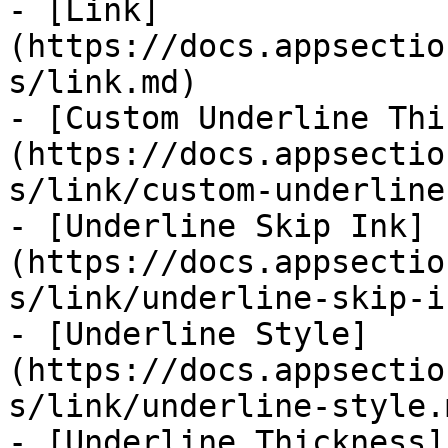
- [Link]
(https://docs.appsectio
s/link.md)

- [Custom Underline Thi
(https://docs.appsectio
s/link/custom-underline
- [Underline Skip Ink]
(https://docs.appsectio
s/link/underline-skip-i
- [Underline Style]
(https://docs.appsectio
s/link/underline-style.m
- [Underline Thickness]