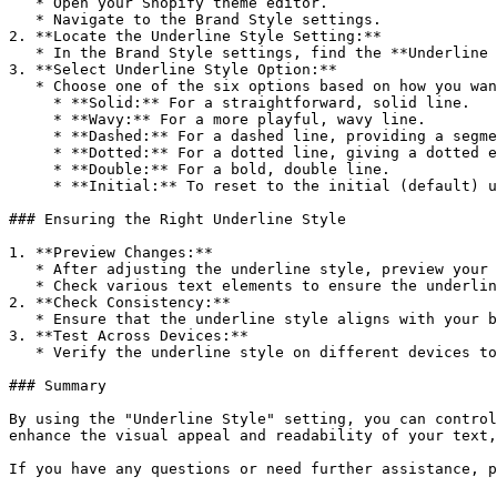
   * Open your Shopify theme editor.

   * Navigate to the Brand Style settings.

2. **Locate the Underline Style Setting:**

   * In the Brand Style settings, find the **Underline Style** option.

3. **Select Underline Style Option:**

   * Choose one of the six options based on how you want the underline to appear:

     * **Solid:** For a straightforward, solid line.

     * **Wavy:** For a more playful, wavy line.

     * **Dashed:** For a dashed line, providing a segmented look.

     * **Dotted:** For a dotted line, giving a dotted effect.

     * **Double:** For a bold, double line.

     * **Initial:** To reset to the initial (default) underline style.

### Ensuring the Right Underline Style

1. **Preview Changes:**

   * After adjusting the underline style, preview your store to see how the changes look.

   * Check various text elements to ensure the underline style is applied consistently and enhances readability.

2. **Check Consistency:**

   * Ensure that the underline style aligns with your brand’s aesthetic and is consistent across both desktop and mobile devices.

3. **Test Across Devices:**

   * Verify the underline style on different devices to ensure it looks good and maintains readability on all screen sizes.

### Summary

By using the "Underline Style" setting, you can control
enhance the visual appeal and readability of your text,