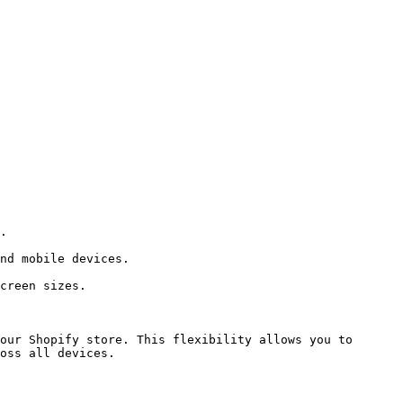
our Shopify store. This flexibility allows you to 
oss all devices.
