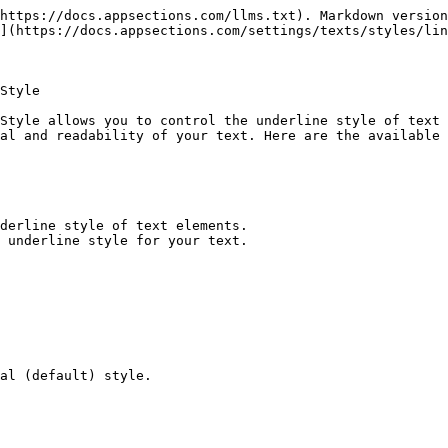
https://docs.appsections.com/llms.txt). Markdown version
](https://docs.appsections.com/settings/texts/styles/lin
Style

Style allows you to control the underline style of text 
al and readability of your text. Here are the available 
derline style of text elements.

 underline style for your text.

al (default) style.
