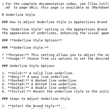
> For the complete documentation index, see [llms.txt](
`.md` to page URLs; this page is available as [Markdown
# Underline Style

### How to Adjust Underline Style in AppSections Brand 
The "Underline Style" setting in the AppSections Brand 
the appearance of underlines, enhancing the visual appe
### **Underline Style Options**

### **Underline Style:**

* **Purpose:** This setting allows you to adjust the un
* **Usage:** Choose from six options to set the desired
### Underline Style Options

1. **Solid:** A solid line underline.

2. **Wavy:** A wavy line underline.

3. **Dashed:** A dashed line underline.

4. **Dotted:** A dotted line underline.

5. **Double:** A double line underline.

6. **Initial:** Resets the underline style to the initi
### Steps to Adjust Underline Style

1. **Select the Brand Style:**
