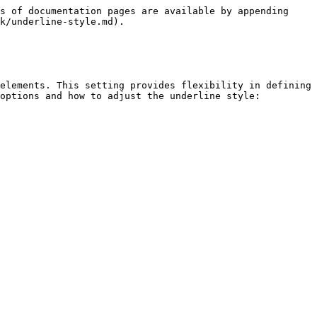
s of documentation pages are available by appending 
k/underline-style.md).

elements. This setting provides flexibility in defining 
options and how to adjust the underline style:
