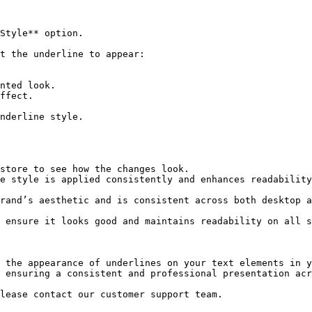
 the appearance of underlines on your text elements in y
 ensuring a consistent and professional presentation acr