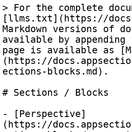
> For the complete docu
[llms.txt](https://docs
Markdown versions of do
available by appending 
page is available as [M
(https://docs.appsectio
ections-blocks.md).

# Sections / Blocks

- [Perspective]
(https://docs.appsectio