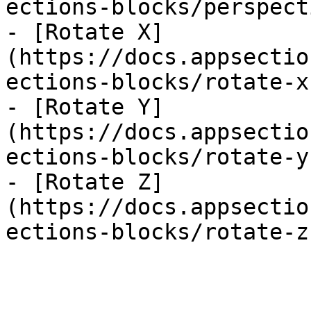
ections-blocks/perspect
- [Rotate X]
(https://docs.appsectio
ections-blocks/rotate-x.
- [Rotate Y]
(https://docs.appsectio
ections-blocks/rotate-y.
- [Rotate Z]
(https://docs.appsectio