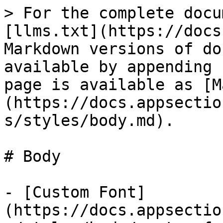
> For the complete docu
[llms.txt](https://docs
Markdown versions of do
available by appending 
page is available as [M
(https://docs.appsectio
s/styles/body.md).

# Body

- [Custom Font]
(https://docs.appsectio