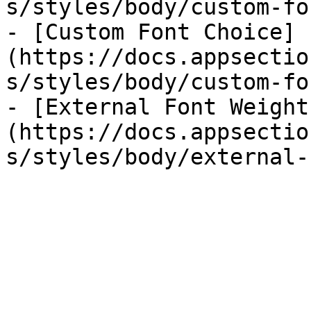
s/styles/body/custom-fo
- [Custom Font Choice]
(https://docs.appsectio
s/styles/body/custom-fo
- [External Font Weight
(https://docs.appsectio