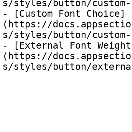
s/styles/button/custom-
- [Custom Font Choice]
(https://docs.appsectio
s/styles/button/custom-
- [External Font Weight
(https://docs.appsectio