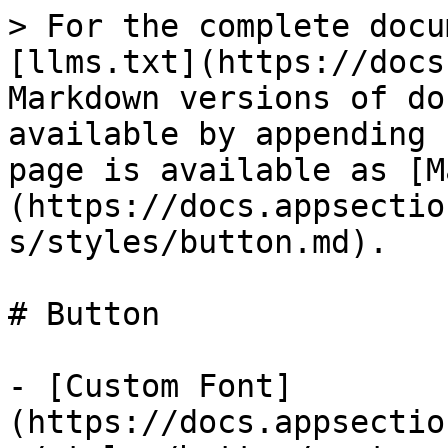
> For the complete docu
[llms.txt](https://docs
Markdown versions of do
available by appending 
page is available as [M
(https://docs.appsectio
s/styles/button.md).

# Button

- [Custom Font]
(https://docs.appsectio