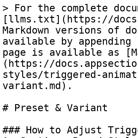
> For the complete docu
[llms.txt](https://docs
Markdown versions of do
available by appending 
page is available as [M
(https://docs.appsectio
styles/triggered-animat
variant.md).

# Preset & Variant

### How to Adjust Trigg