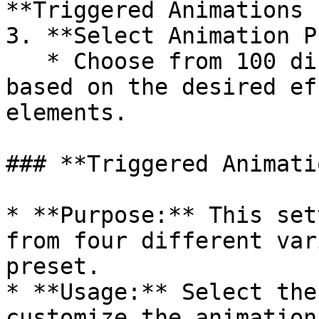
**Triggered Animations 
3. **Select Animation P
   * Choose from 100 different animation presets 
based on the desired ef
elements.

### **Triggered Animati
* **Purpose:** This set
from four different var
preset.

* **Usage:** Select the
customize the animation