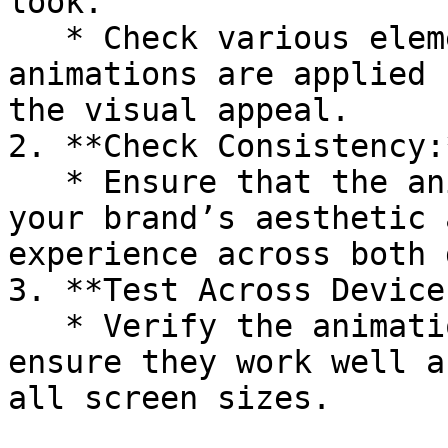
look.

   * Check various elements to ensure the 
animations are applied 
the visual appeal.

2. **Check Consistency:*
   * Ensure that the animation effects align with 
your brand’s aesthetic 
experience across both 
3. **Test Across Devices
   * Verify the animations on different devices to 
ensure they work well a
all screen sizes.
