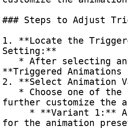
### Steps to Adjust Tri
1. **Locate the Trigger
Setting:**

   * After selecting an animation preset, find the 
**Triggered Animations 
2. **Select Animation V
   * Choose one of the four available variants to 
further customize the a
     * **Variant 1:** A specific style or behavior 
for the animation preset