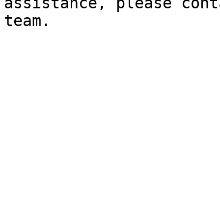
assistance, please cont