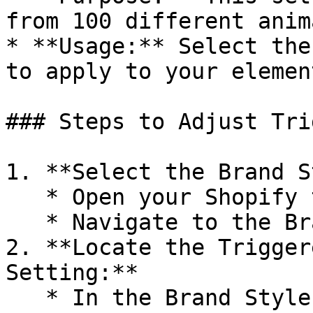
from 100 different anim
* **Usage:** Select the
to apply to your element
### Steps to Adjust Tri
1. **Select the Brand S
   * Open your Shopify theme editor.

   * Navigate to the Brand Style settings.

2. **Locate the Trigger
Setting:**

   * In the Brand Style settings, find the 