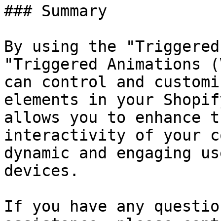
### Summary

By using the "Triggered
"Triggered Animations (
can control and customi
elements in your Shopif
allows you to enhance t
interactivity of your c
dynamic and engaging us
devices.

If you have any questio