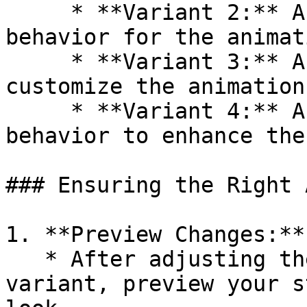
     * **Variant 2:** An alternative style or 
behavior for the animat
     * **Variant 3:** Another variation to 
customize the animation
     * **Variant 4:** A different style or 
behavior to enhance the
### Ensuring the Right 
1. **Preview Changes:**

   * After adjusting the animation preset and 
variant, preview your s