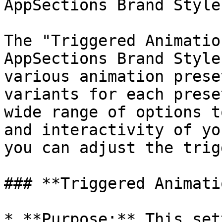
AppSections Brand Style

The "Triggered Animatio
AppSections Brand Style
various animation prese
variants for each prese
wide range of options t
and interactivity of yo
you can adjust the trig
### **Triggered Animati
* **Purpose:** This set