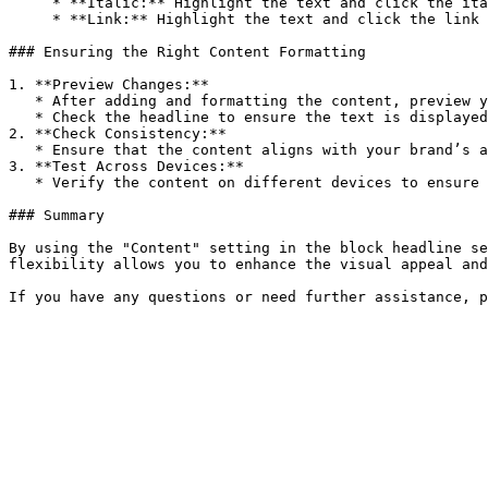
     * **Italic:** Highlight the text and click the italic button to italicize it.

     * **Link:** Highlight the text and click the link button to add a hyperlink.

### Ensuring the Right Content Formatting

1. **Preview Changes:**

   * After adding and formatting the content, preview your store to see how the headline looks.

   * Check the headline to ensure the text is displayed correctly and the formatting is applied as intended.

2. **Check Consistency:**

   * Ensure that the content aligns with your brand’s aesthetic and provides a cohesive look across both desktop and mobile devices.

3. **Test Across Devices:**

   * Verify the content on different devices to ensure it looks good and maintains readability and functionality on all screen sizes.

### Summary

By using the "Content" setting in the block headline se
flexibility allows you to enhance the visual appeal and