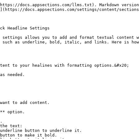
https://docs.appsections.com/llms.txt). Markdown version
](https://docs.appsections.com/settings/content/sections
ck Headline Settings

 settings allows you to add and format textual content w
 such as underline, bold, italic, and links. Here is how
tent to your healines with formatting options.&#x20;

as needed.
