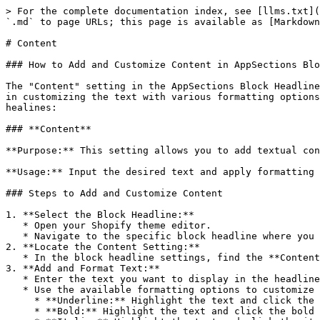
> For the complete documentation index, see [llms.txt](
`.md` to page URLs; this page is available as [Markdown
# Content

### How to Add and Customize Content in AppSections Blo
The "Content" setting in the AppSections Block Headline
in customizing the text with various formatting options
healines:

### **Content**

**Purpose:** This setting allows you to add textual con
**Usage:** Input the desired text and apply formatting 
### Steps to Add and Customize Content

1. **Select the Block Headline:**

   * Open your Shopify theme editor.

   * Navigate to the specific block headline where you want to add content.

2. **Locate the Content Setting:**

   * In the block headline settings, find the **Content** option.

3. **Add and Format Text:**

   * Enter the text you want to display in the headline.

   * Use the available formatting options to customize the text:

     * **Underline:** Highlight the text and click the underline button to underline it.

     * **Bold:** Highlight the text and click the bold button to make it bold.
