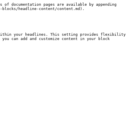
s of documentation pages are available by appending 
-blocks/headline-content/content.md).

ithin your headlines. This setting provides flexibility 
 you can add and customize content in your block 