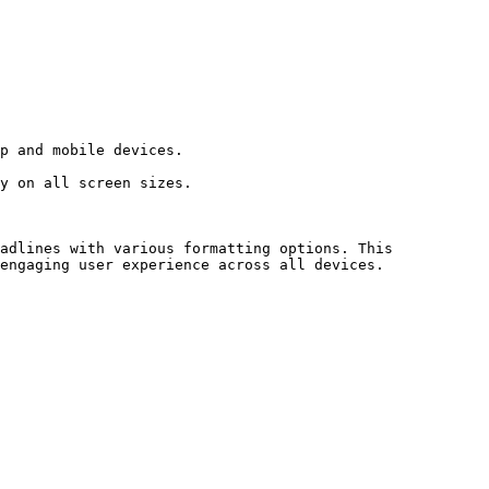
adlines with various formatting options. This 
engaging user experience across all devices.
