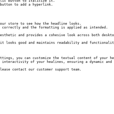
ttings, you can customize the textual content of your he
 interactivity of your healines, ensuring a dynamic and 